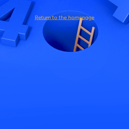
Return to the homepage