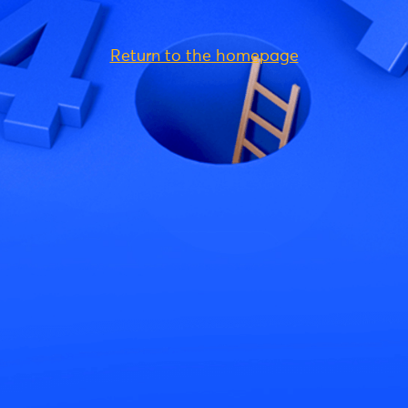
Return to the homepage