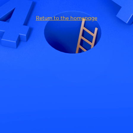
Return to the homepage