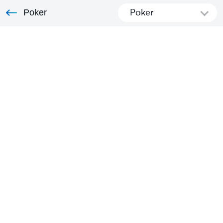
Poker
Poker