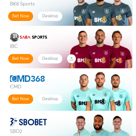
BK8 Sports
Bet Now
Desktop
IBC
Bet Now
Desktop
CMD
Bet Now
Desktop
SBO2