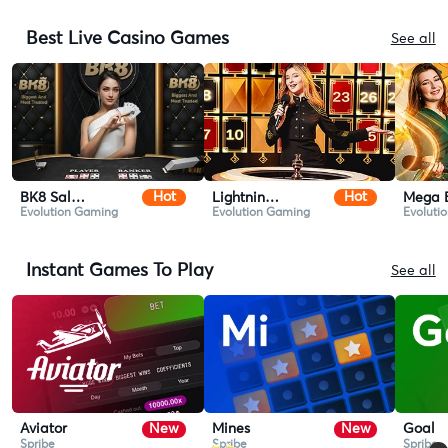
Best Live Casino Games
See all
Hot
Hot
BK8 Salon Prive Baccarat
Lightning Roulette
Mega B
Evolution Gaming
Evolution Gaming
Evoluti
Instant Games To Play
See all
New
New
Aviator
Mines
Goal
Spribe
Spribe
Spribe