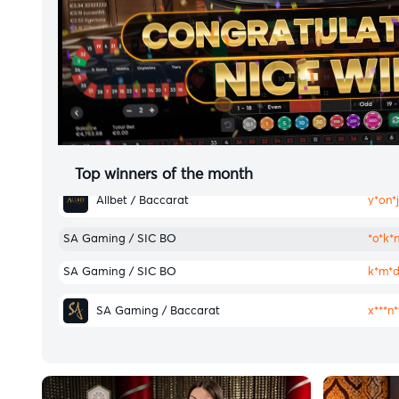
Dream Gaming E8 /Baccarat
**e*c*
EBET / Baccarat
b*ne*
SA Gaming / Baccarat
*v**lu
Allbet / Baccarat
y*on*j
Top winners of the month
SA Gaming / SIC BO
*o*k*n
SA Gaming / SIC BO
k*m*d
SA Gaming / Baccarat
x***n*
Evolution Gaming / Baccarat
**l*c*
Allbet / Baccarat
w*ng*
Dream Gaming E8 /Baccarat
*a*e*h