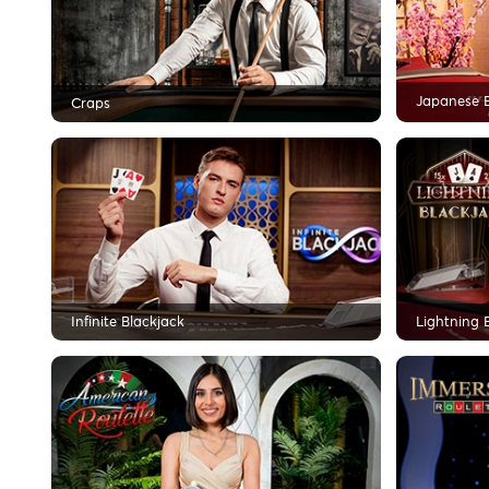
Evolution Gaming / Baccarat
f*i*h*
Dream Gaming E8 /Baccarat
f***o*
Japanese 
Craps
SA Gaming / SIC BO
n*z*y*
SA Gaming / Dragon Tiger
*n**8*
EBET / Baccarat
s*r**a
Evolution Gaming / Baccarat
**a*t*
Infinite Blackjack
Lightning 
Dream Gaming E8 /Baccarat
v*ha*
Evolution Gaming / Roulette
**U*a
Evolution Gaming / Baccarat
*j**st*