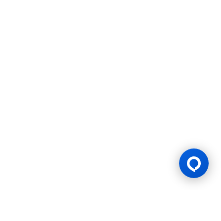
Thailand