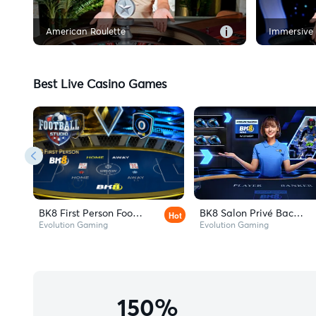
EBET / Baccarat
*a*a*
American Roulette
Immersive 
SA Gaming / SIC BO
d*s*h
Dream Gaming E8 /Baccarat
**e*c*
Best Live Casino Games
EBET / Baccarat
b*ne*
SA Gaming / Baccarat
*v**lu
Allbet / Baccarat
y*on*j
SA Gaming / SIC BO
*o*k*n
BK8 Salon Privé Baccarat 2
BK8 Baccarat 1
Hot
Hot
SA Gaming / SIC BO
k*m*d
Evolution Gaming
PPLiveCasino
SA Gaming / Baccarat
x***n*
Evolution Gaming / Baccarat
**l*c*
150%