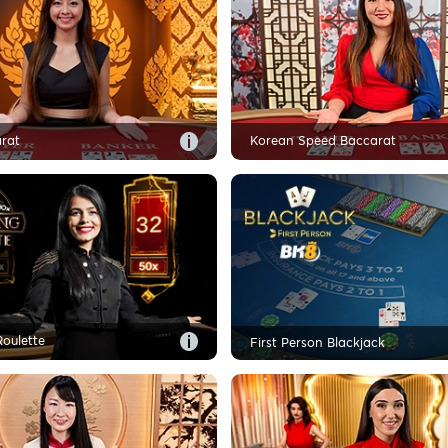
1,239,166.00
*10
8,160,200.00
I*S*8
arat
Korean Speed Baccarat
2,997,175.00
na*uc***y
3,755,117.00
h*r**y
2,637,004.00
**t*v*
9,225,622.00
u**i*
7,485,695.00
**n*
Roulette
First Person Blackjack
5,320,857.00
**o*e*
6,542,768.00
a*g*g