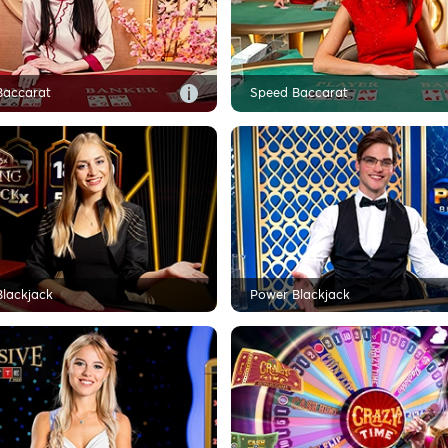
3,936,766.00
0*
3,494,723.00
e*
Baccarat
Speed Baccarat
2,091,556.00
7,351,434.00
1*
3,446,837.00
*y
6,323,668.00
*i**3*
Blackjack
Power Blackjack
5,458,216.00
8
5,994,289.00
*c*d*k
1,072,473.00
o*i*