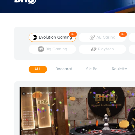
Hot
Hot
Evolution Gaming
AE Casino
EBET / Baccarat
s*r**a
Big Gaming
Playtech
Evolution Gaming / Baccarat
**a*t*
ALL
Baccarat
Sic Bo
Roulette
Dream Gaming E8 /Baccarat
v*ha*
Evolution Gaming / Roulette
**U*a
Evolution Gaming / Baccarat
*j**st*
EBET / Baccarat
*a*a*
SA Gaming / SIC BO
d*s*h