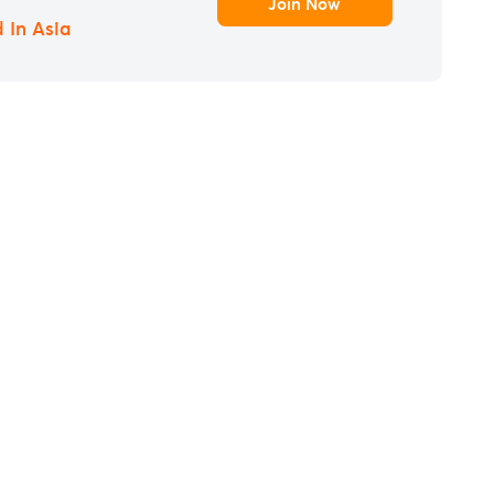
Join Now
d In Asia