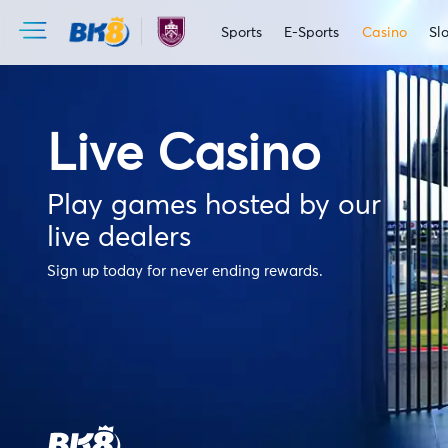
Sports
E-Sports
Casino
Slo
Live Casino
Play games hosted by our
live dealers
Sign up today for never ending rewards.