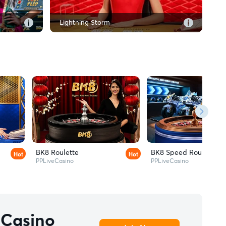
Lightning Storm
BK8 Speed Roulette
BK8 Vietnamese Speed Baccarat
Hot
Hot
PPLiveCasino
PPLiveCasino
 Casino