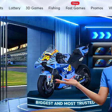
ts
Lottery
3D Games
Fishing
Fast Games
Promos
V