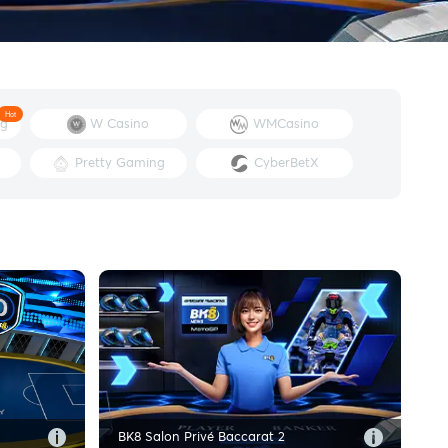
Hot
ng
W Casino
WMCasino
Pretty Gaming
CyberBetX
BK8 Salon Privé Baccarat 2