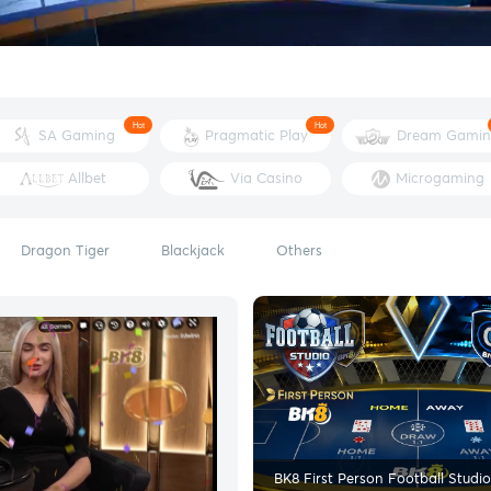
Hot
Hot
SA Gaming
Pragmatic Play
Dream Gami
3,446,837.00
*y
Allbet
Via Casino
Microgaming
6,323,668.00
*i**3*
Dragon Tiger
Blackjack
Others
5,458,216.00
8
5,994,289.00
*c*d*k
1,072,473.00
o*i*
2,671,236.00
w*n
6,557,707.00
*o**w*i
BK8 First Person Football Studio