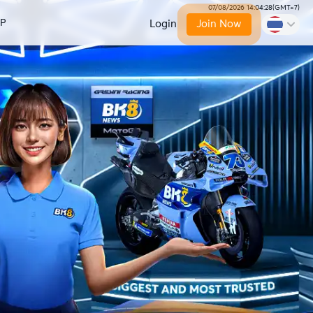
07/08/2026 14:04:31
(
GMT+7
)
IP
Login
Join Now