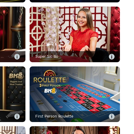
Super Sic Bo
First Person Roulette