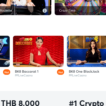
2,671,236.00
w*n
Roulette
Crazy Time
6,557,707.00
*o**w*i
3,811,918.00
r*s*t
1,645,200.00
**r
8,718,411.00
*to*
7,044,499.00
i*g
9,295,621.00
**
BK8 One BlackJack
BK8 Roulette
Hot
Hot
3,781,918.00
*o*
PPLiveCasino
PPLiveCasino
5,412,475.00
y*y*
7,825,304.00
l**g**c*
THB 8,000
#1 Crypto