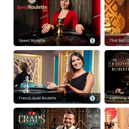
SA Gaming / Baccarat
y*s*1*
EBET / Baccarat
*E*A*
Speed Roulette
Thai Bacc
SA Gaming / Baccarat
f*rh*
SA Gaming / Dragon Tiger
*e**y*
Evolution Gaming / Roulette
*l*a*o
AE Casino / Baccarat
*m*t**
SA Gaming / Baccarat
***i*k
French Gold Roulette
Lightning 
EBET / Baccarat
m*e*2
Evolution Gaming / Baccarat
b**n*