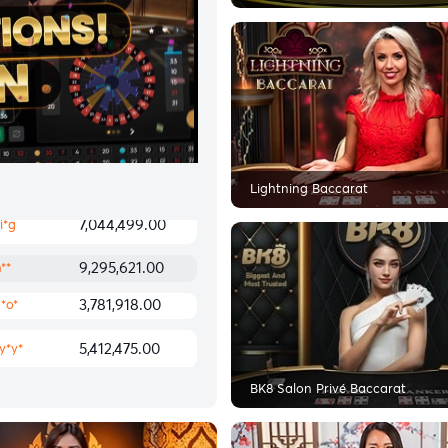
3,811,918.00
r*s*t
1,645,200.00
**r
8,718,411.00
*to*
7,044,499.00
i*g
Lightning Baccarat
9,295,621.00
**
3,781,918.00
*o*
5,412,475.00
y*y*
7,825,304.00
l**g**c*
BK8 Salon Privé Baccarat
1,938,200.00
*39*
5,902,764.00
*i*e*a*