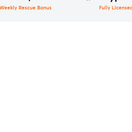
1,938,200.00
*39*
Weekly Rescue Bonus
Fully License
5,902,764.00
*i*e*a*
1,239,166.00
*10
8,160,200.00
I*S*8
2,997,175.00
na*uc***y
3,755,117.00
h*r**y
2,637,004.00
**t*v*
9,225,622.00
u**i*
7,485,695.00
**n*
5,320,857.00
**o*e*