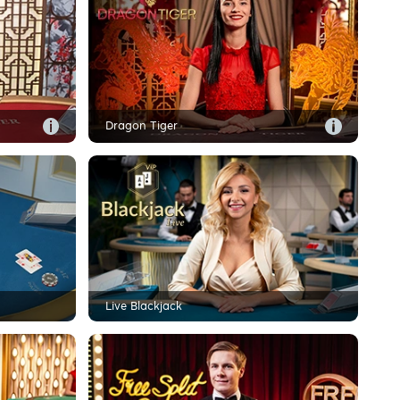
Dragon Tiger
Live Blackjack