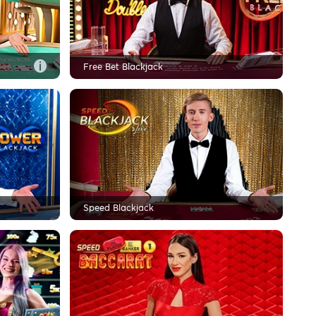
Free Bet Blackjack
Speed Blackjack