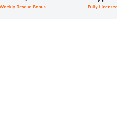
Weekly Rescue Bonus
Fully License
342,264.00
*e*s
5,431,185.00
**m*a*
8,508,063.00
*in*9*1
4,553,591.00
*a*t**
2,980,521.00
y*m*8
1,352,511.00
*1
4,204,221.00
*rt
4,460,768.00
a**H*
5,015,436.00
q
8,542,263.00
s*a