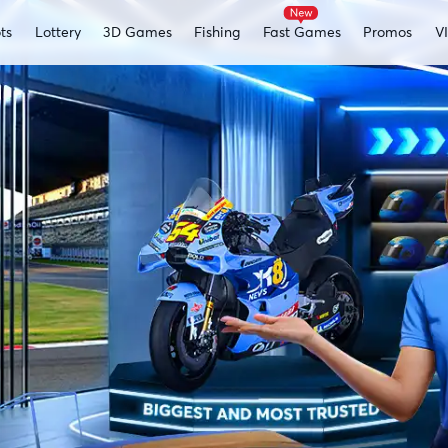
ts
Lottery
3D Games
Fishing
Fast Games
Promos
V