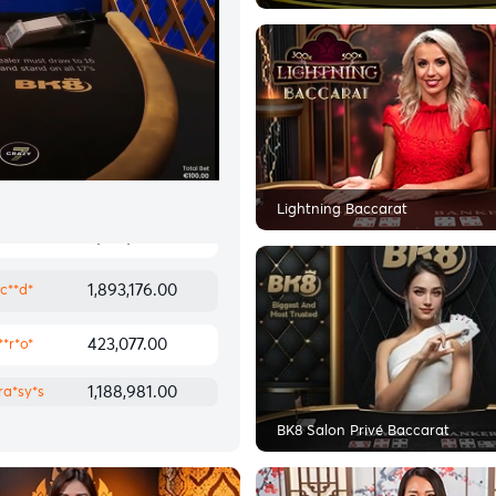
2,018,135.00
**6*
6,417,509.00
*r*5**
9,383,532.00
1*
6,255,883.00
eh***w
Lightning Baccarat
1,893,176.00
*c**d*
423,077.00
**r*o*
1,188,981.00
ra*sy*s
658,183.00
r*x
BK8 Salon Privé Baccarat
9,066,101.00
at**rt*n
9,513,672.00
*s*y