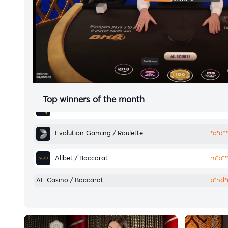
Dream Gaming E8 /Baccarat
t**m*l
EBET / Baccarat
**o**t
SA Gaming / SIC BO
c*c*u*
SA Gaming / Baccarat
c*ai*
Top winners of the month
Evolution Gaming / Roulette
*o*d*
Allbet / Baccarat
m*b**
AE Casino / Baccarat
p*nd*
Allbet / Baccarat
*a*b*
AE Casino / Baccarat
a*li**
AE Casino / Baccarat
*e*t*r