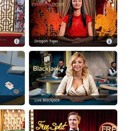
Dragon Tiger
Live Blackjack