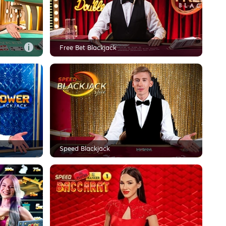
Free Bet Blackjack
Speed Blackjack