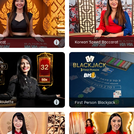
342,264.00
*e*s
5,431,185.00
**m*a*
8,508,063.00
*in*9*1
arat
Korean Speed Baccarat
4,553,591.00
*a*t**
2,980,521.00
y*m*8
1,352,511.00
*1
4,204,221.00
*rt
4,460,768.00
a**H*
Roulette
First Person Blackjack
5,015,436.00
q
8,542,263.00
s*a