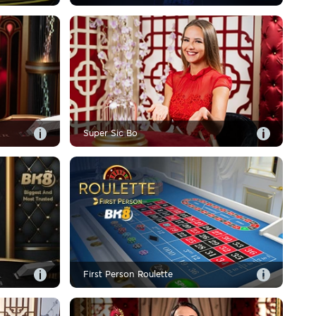
Super Sic Bo
First Person Roulette