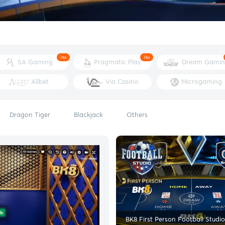
Hot
Hot
SA Gaming
Pragmatic Play
Dream Gami
2,954,514.00
1**5
Allbet
Via Casino
Microgaming
6,737,839.00
o*l**w
Dragon Tiger
Blackjack
Others
5,225,071.00
a*m*
9,165,407.00
87*3
1,102,866.00
*
8,098,934.00
81
3,441,498.00
ur*12*
BK8 First Person Football Studio