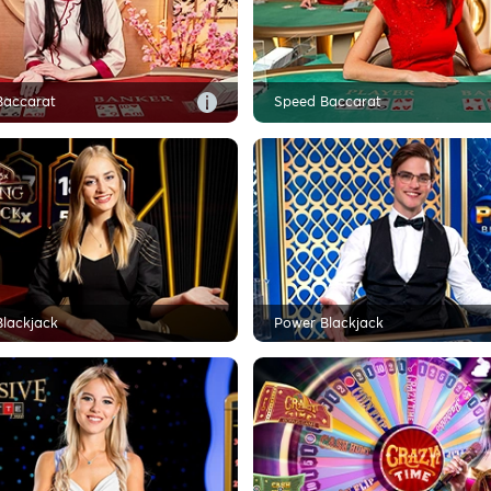
1,298,992.00
*
9,260,472.00
a*8*8
Baccarat
Speed Baccarat
8,029,861.00
**9
2,954,514.00
1**5
6,737,839.00
o*l**w
5,225,071.00
a*m*
Blackjack
Power Blackjack
9,165,407.00
87*3
1,102,866.00
*
8,098,934.00
81
3,441,498.00
ur*12*