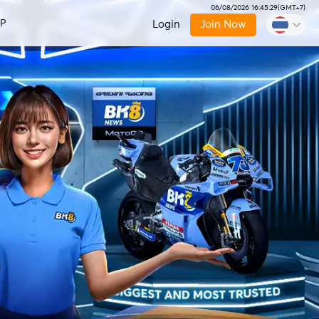
06/08/2026 16:45:32
(
GMT+7
)
IP
Login
Join Now