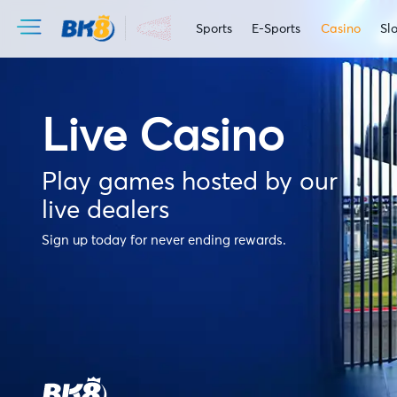
Sports
E-Sports
Casino
Slo
Live Casino
Play games hosted by our
live dealers
Sign up today for never ending rewards.