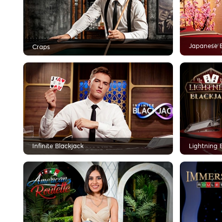
Evolution Gaming / Baccarat
y**y*8
Allbet / Baccarat
m**r*
Japanese 
Craps
Allbet / Baccarat
k*t*5
AE Casino / Baccarat
*u*e**
SA Gaming / Baccarat
**a*k*
Evolution Gaming / Roulette
**i*t*
Infinite Blackjack
Lightning 
Evolution Gaming / Baccarat
o*wo*
SA Gaming / Dragon Tiger
*o*h*r
Evolution Gaming / Roulette
m*le*
Dream Gaming E8 /Baccarat
**ah*