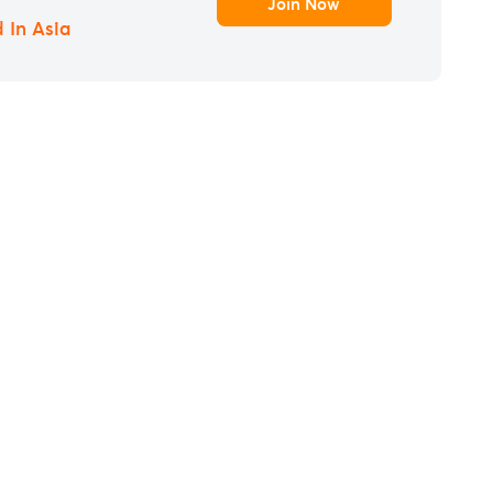
Join Now
d In Asia