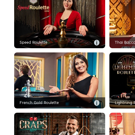
Evolution Gaming / Roulette
*i*o*k
Dream Gaming E8 /Baccarat
m*h*h
Evolution Gaming / Roulette
*a**ge
Speed Roulette
Thai Bacc
SA Gaming / SIC BO
w*w**
Evolution Gaming / Roulette
***a*
Allbet / Baccarat
y*n**8
SA Gaming / SIC BO
**s*ki
AE Casino / Baccarat
***u*
French Gold Roulette
Lightning 
Allbet / Baccarat
t*a*t*
AE Casino / Baccarat
s*n**