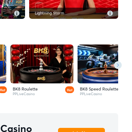
Lightning Storm
BK8 Speed Roulette
BK8 Vietnamese Speed Baccarat
Hot
Hot
PPLiveCasino
PPLiveCasino
 Casino