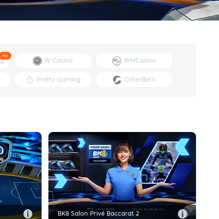
Hot
ng
W Casino
WMCasino
Pretty Gaming
CyberBetX
BK8 Salon Privé Baccarat 2