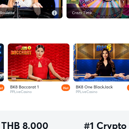
Roulette
Crazy Time
2,018,135.00
**6*
6,417,509.00
*r*5**
9,383,532.00
1*
6,255,883.00
eh***w
1,893,176.00
*c**d*
423,077.00
**r*o*
BK8 One BlackJack
BK8 Roulette
Hot
Hot
PPLiveCasino
PPLiveCasino
1,188,981.00
ra*sy*s
658,183.00
r*x
9,066,101.00
at**rt*n
THB 8,000
#1 Crypto
9,513,672.00
*s*y