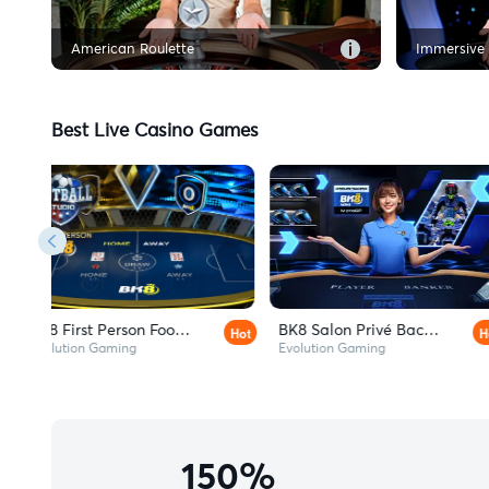
American Roulette
Immersive 
Dream Gaming E8 /Baccarat
t**m*l
EBET / Baccarat
**o**t
Best Live Casino Games
SA Gaming / SIC BO
c*c*u*
SA Gaming / Baccarat
c*ai*
Evolution Gaming / Roulette
*o*d*
Allbet / Baccarat
m*b**
BK8 Salon Privé Baccarat 2
BK8 Baccarat 1
Hot
Hot
Evolution Gaming
PPLiveCasino
AE Casino / Baccarat
p*nd*
Allbet / Baccarat
*a*b*
AE Casino / Baccarat
a*li**
150%
AE Casino / Baccarat
*e*t*r