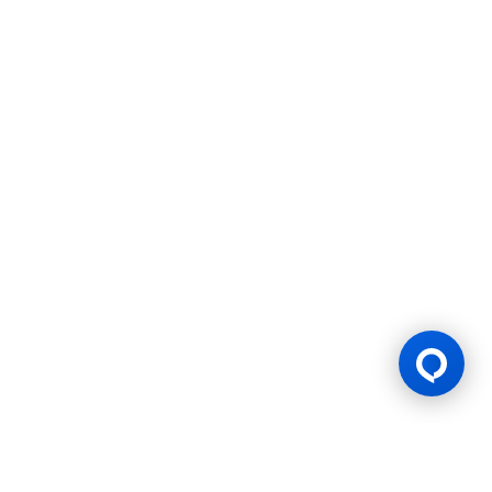
Thailand