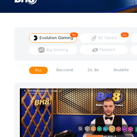
Hot
Hot
Evolution Gaming
AE Casino
AE Casino / Baccarat
*u*e**
Big Gaming
Playtech
SA Gaming / Baccarat
**a*k*
ALL
Baccarat
Sic Bo
Roulette
Evolution Gaming / Roulette
**i*t*
Evolution Gaming / Baccarat
o*wo*
SA Gaming / Dragon Tiger
*o*h*r
Evolution Gaming / Roulette
m*le*
Dream Gaming E8 /Baccarat
**ah*