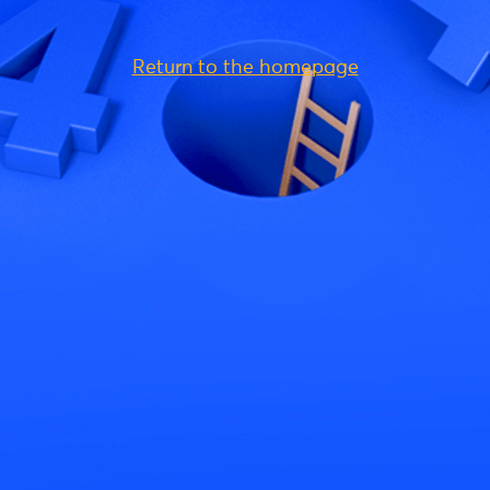
Return to the homepage