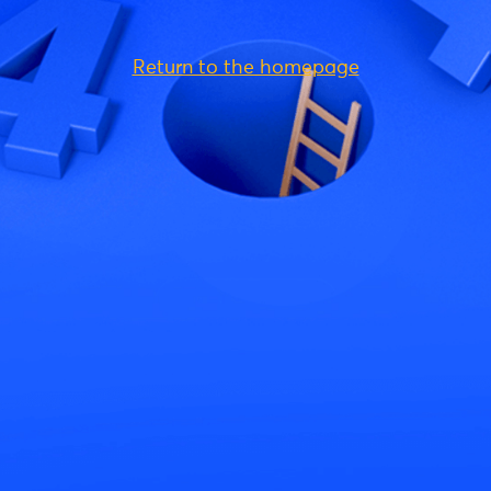
Return to the homepage