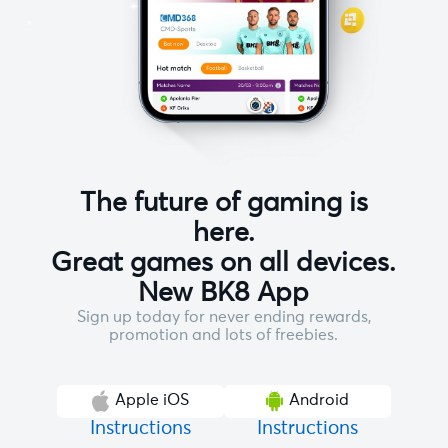
The future of gaming is
here.
Great games on all devices.
New BK8 App
Sign up today for never ending rewards,
promotion and lots of freebies.
Apple iOS
Android
Instructions
Instructions