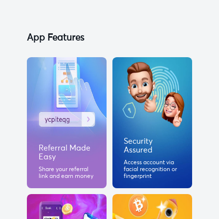
App Features
Security
Referral Made
Assured
Easy
Access account via
Share your referral
facial recognition or
link and earn money
fingerprint