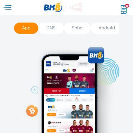
App
DNS
Saba
Android