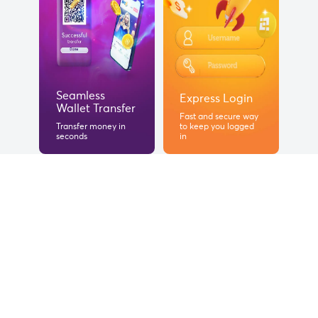
Seamless
Express Login
Wallet Transfer
Fast and secure way
Transfer money in
to keep you logged
seconds
in