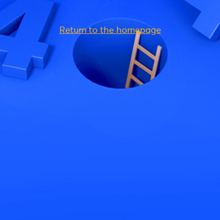
Return to the homepage