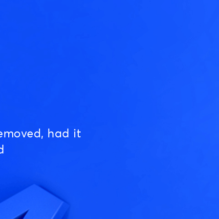
emoved, had it
d