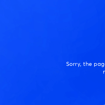
Sorry, the pa