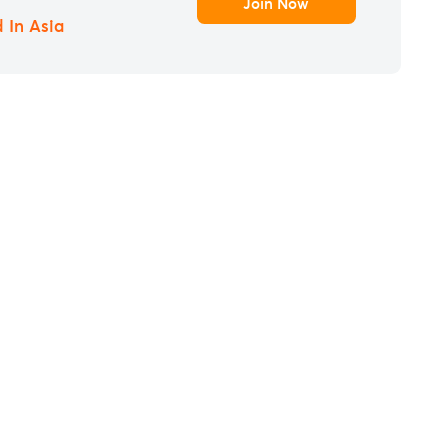
Join Now
d In Asia