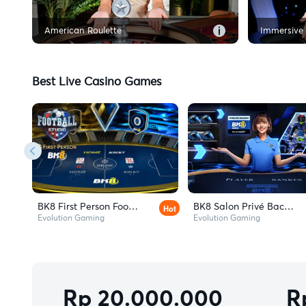
Evolution Gaming / Roulette
*y*y*
American Roulette
Immersive 
AE Casino / Baccarat
c*a**
AE Casino / Baccarat
*u*m*
Best Live Casino Games
AE Casino / Baccarat
*c*a*
Dream Gaming / Baccarat
* **a*
Asia Gaming / SIC BO
*k*t*
AE Casino / Roulette
n*w**
BK8 Salon Privé Baccarat 2
BK8 Baccarat 1
Hot
Hot
Evolution Gaming / BlackJack
e**t*r
Evolution Gaming
PPLiveCasino
Microgaming / Roulette
z**l*h
Pragmatic Play / Roulette
g***a
Rp 20.000.000
R