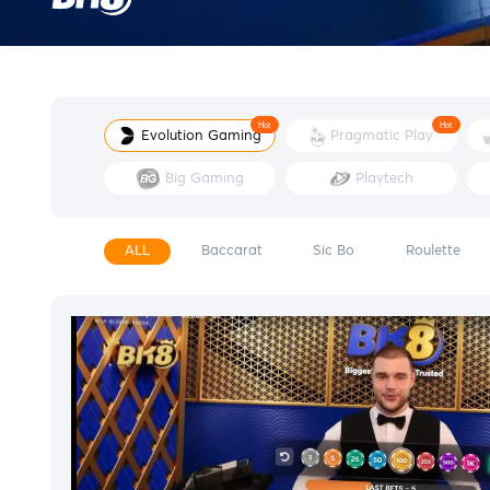
Hot
Hot
Evolution Gaming
Pragmatic Play
AE Casino / Baccarat
*h**8*
Big Gaming
Playtech
Evolution Gaming / BlackJack
*i***c
ALL
Baccarat
Sic Bo
Roulette
Dream Gaming / SIC BO
**h*s*
WM Casino / Dragon Tiger
c*oo*
Dream Gaming / SIC BO
*c**e
Evolution Gaming / Roulette
c**r*
Evolution Gaming / Roulette
*y*y*