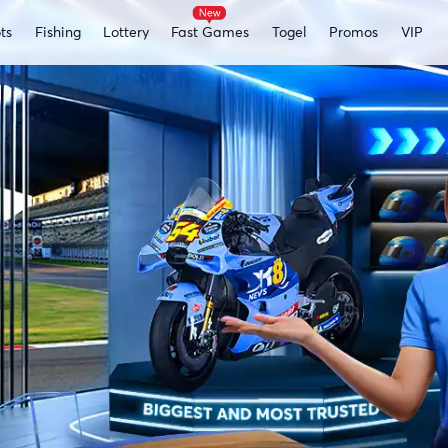
ts
Fishing
Lottery
Fast Games
Togel
Promos
VIP