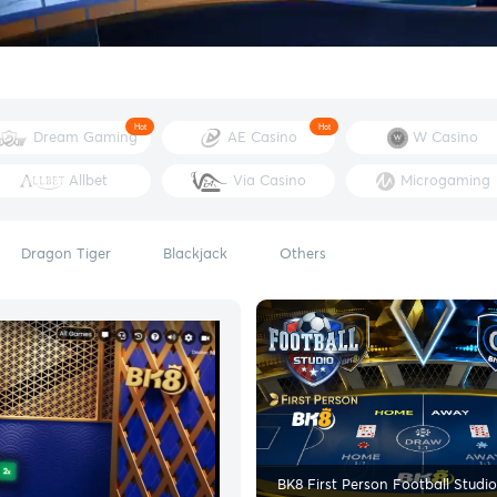
Hot
Hot
Dream Gaming
AE Casino
W Casino
178,430.00
**2*
Allbet
Via Casino
Microgaming
250,030.00
*h**1*
Dragon Tiger
Blackjack
Others
342,686.00
*i**
325,648.00
ne**rr
210,303.00
*9*8
436,060.00
m*h*a*t*
215,322.00
y*0
BK8 First Person Football Studio