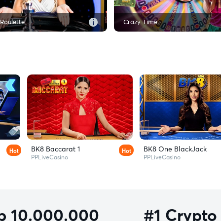
215,322.00
y*0
Roulette
Crazy Time
484,066.00
g*u*6*
65,432.00
r*a**g
229,607.00
o*2
211,993.00
a**1*
285,571.00
5*9
51,135.00
*e*e
BK8 One BlackJack
BK8 Roulette
Hot
Hot
182,389.00
**ti*eu*
PPLiveCasino
PPLiveCasino
153,451.00
*3
155,136.00
*a*g
p 10.000.000
#1 Crypto