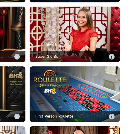
Super Sic Bo
First Person Roulette