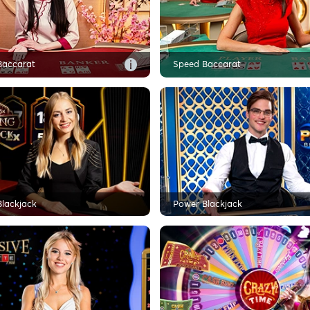
421,730.00
*o*c*e*
282,400.00
b**8*
Baccarat
Speed Baccarat
374,275.00
*ya
132,771.00
*8*
178,430.00
**2*
250,030.00
*h**1*
342,686.00
*i**
Blackjack
Power Blackjack
325,648.00
ne**rr
210,303.00
*9*8
436,060.00
m*h*a*t*