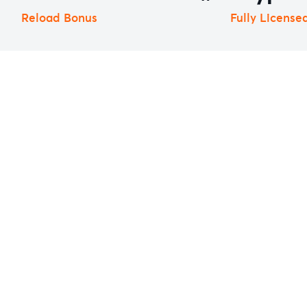
259,368.00
*c**a*e*
Reload Bonus
Fully License
473,998.00
2*2
412,718.00
1***5
374,638.00
8*18
376,218.00
*a*g*w
372,561.00
109,751.00
**9
112,661.00
*
185,723.00
a**3*