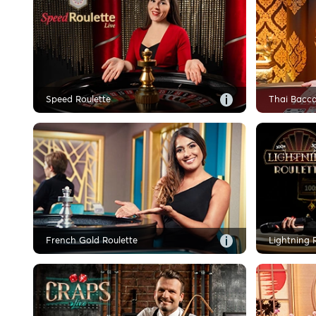
Playtech / Roulette
g*a**
Evolution Gaming / Baccarat
*t*l*i*
WM Casino / Baccarat
*a**a
Speed Roulette
Thai Bacc
Playtech / Roulette
**w*i
Dream Gaming / Baccarat
v*r*6*
Game Play / SIC BO
*c*y*
WM Casino / Dragon Tiger
c**l*9
French Gold Roulette
Lightning 
Playtech / Roulette
*m*r*
Asia Gaming / SIC BO
l*lj*sk