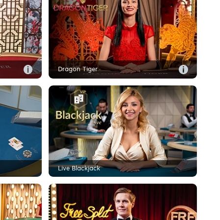
Dragon Tiger
Live Blackjack