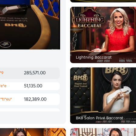
484,066.00
g*u*6*
65,432.00
r*a**g
229,607.00
o*2
211,993.00
a**1*
Lightning Baccarat
285,571.00
5*9
51,135.00
*e*e
182,389.00
**ti*eu*
153,451.00
*3
155,136.00
*a*g
BK8 Salon Privé Baccarat
259,368.00
*c**a*e*