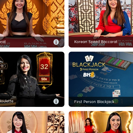
473,998.00
2*2
412,718.00
1***5
374,638.00
8*18
arat
Korean Speed Baccarat
376,218.00
*a*g*w
372,561.00
109,751.00
**9
112,661.00
*
Roulette
First Person Blackjack
185,723.00
a**3*
419,790.00