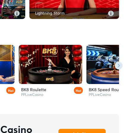
Lightning Storm
BK8 Speed Roulette
BK8 Vietnamese Speed Baccarat
Hot
Hot
PPLiveCasino
PPLiveCasino
 Casino