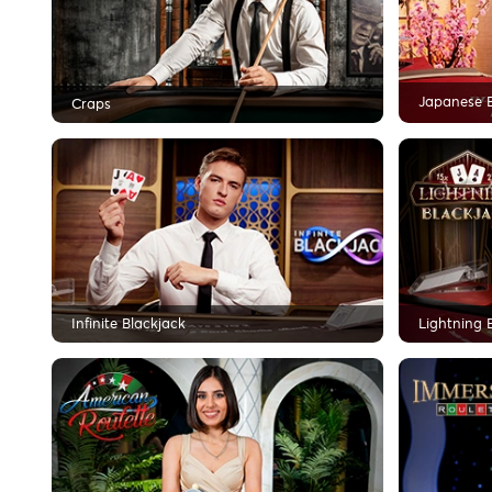
WM Casino / SIC BO
k*n*s
AE Casino / Dragon Tiger
g*g**
Japanese 
Craps
Dream Gaming / SIC BO
a**ur
Microgaming / Baccarat
a*a*a
AE Casino / Baccarat
*h**8*
Evolution Gaming / BlackJack
*i***c
Dream Gaming / SIC BO
**h*s*
Infinite Blackjack
Lightning 
WM Casino / Dragon Tiger
c*oo*
Dream Gaming / SIC BO
*c**e
Evolution Gaming / Roulette
c**r*