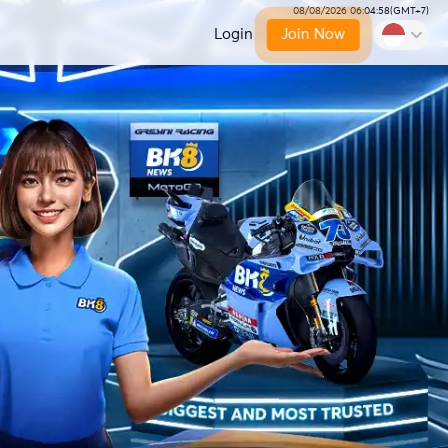
08/08/2026 06:05:00
(
GMT+7
)
Login
Join Now