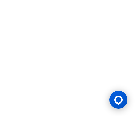
Indonesia