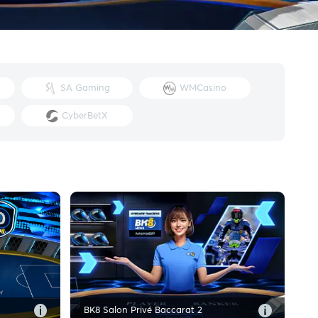
SA Gaming
WMCasino
CyberBetX
BK8 Salon Privé Baccarat 2