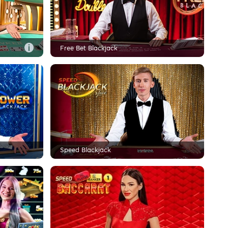
Free Bet Blackjack
Speed Blackjack