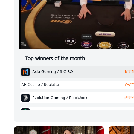
AE Casino / Baccarat
c*a**
AE Casino / Baccarat
*u*m*
AE Casino / Baccarat
*c*a*
Dream Gaming / Baccarat
* **a*
Asia Gaming / SIC BO
*k*t*
Top winners of the month
AE Casino / Roulette
n*w**
Evolution Gaming / BlackJack
e**t*r
Microgaming / Roulette
z**l*h
Pragmatic Play / Roulette
g***a
Pragmatic Play / Roulette
a*a*d