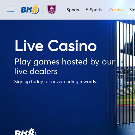
Sports
E-Sports
Casino
Slo
Live Casino
Play games hosted by our
live dealers
Sign up today for never ending rewards.