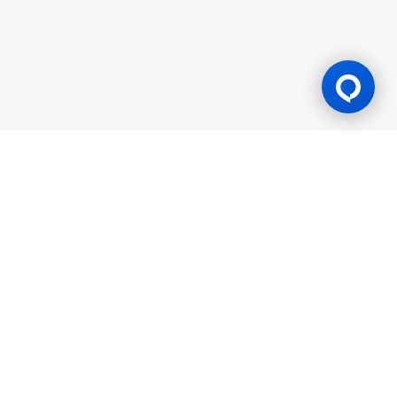
Gaming Licence
BK8 is operated by Mettlemind Tech Ltd., registration number:
15779, with registered address at Hamchako, Mutsamudu,
Autonomous Island of Anjouan, Union of Comoros. BK8 is
licensed and regulated by the Government of the Autonomous