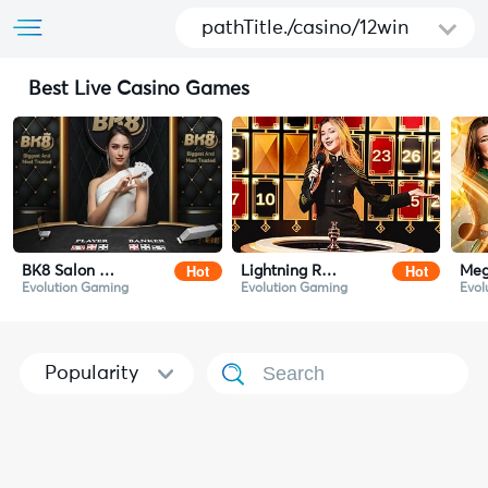
pathTitle./casino/12win
Best Live Casino Games
Hot
Hot
BK8 Salon Prive Baccarat
Lightning Roulette
Meg
Evolution Gaming
Evolution Gaming
Evol
Popularity